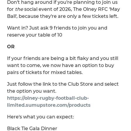
Don't hang around if you're planning to join us
for
the
social event of 2026, The Olney RFC 'May
Ball', because they're are only a few tickets left.
Want in? Just ask 9 friends to join you and
reserve your table of 10
OR
If your friends are being a bit flaky and you still
want to come, we now have an option to buy
pairs of tickets for mixed tables.
Just follow the link to the Club Store and select
the option you want.
https://olney-rugby-football-club-
limited.sumupstore.com/products
Here's what you can expect:
Black Tie Gala Dinner