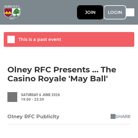
JOIN
LOGIN
This is a past event
Olney RFC Presents ... The
Casino Royale 'May Ball'
SATURDAY 6 JUNE 2026
19:00 - 23:59
SHARE
Olney RFC Publicity