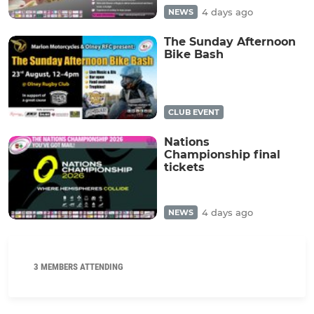
4 days ago
NEWS
The Sunday Afternoon
Bike Bash
CLUB EVENT
Nations
Championship final
tickets
4 days ago
NEWS
3 MEMBERS ATTENDING