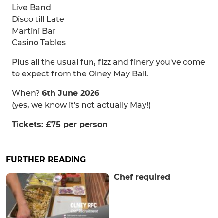
Live Band
Disco till Late
Martini Bar
Casino Tables
Plus all the usual fun, fizz and finery you've come
to expect from the Olney May Ball.
When?
6th June 2026
(yes, we know it's not actually May!)
Tickets: £75 per person
FURTHER READING
Chef required