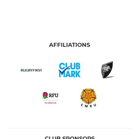
AFFILIATIONS
CLUB SPONSORS