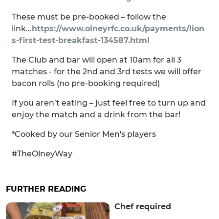
These must be pre-booked – follow the
link...
https://www.olneyrfc.co.uk/payments/lion
s-first-test-breakfast-134587.html
The Club and bar will open at 10am for all 3
matches - for the 2nd and 3rd tests we will offer
bacon rolls (no pre-booking required)
If you aren’t eating – just feel free to turn up and
enjoy the match and a drink from the bar!
*Cooked by our Senior Men's players
#TheOlneyWay
FURTHER READING
Chef required