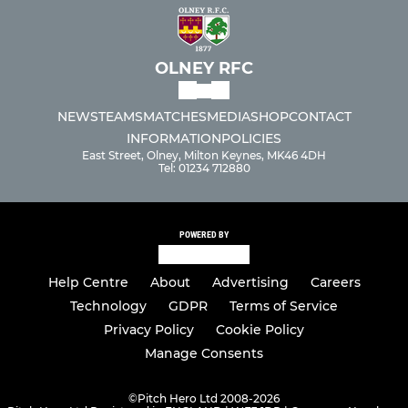
OLNEY RFC
NEWS
TEAMS
MATCHES
MEDIA
SHOP
CONTACT
INFORMATION
POLICIES
East Street, Olney, Milton Keynes, MK46 4DH
Tel: 01234 712880
POWERED BY
Help Centre
About
Advertising
Careers
Technology
GDPR
Terms of Service
Privacy Policy
Cookie Policy
Manage Consents
©
Pitch Hero Ltd 2008-2026