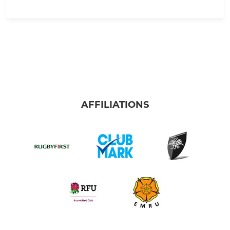
AFFILIATIONS