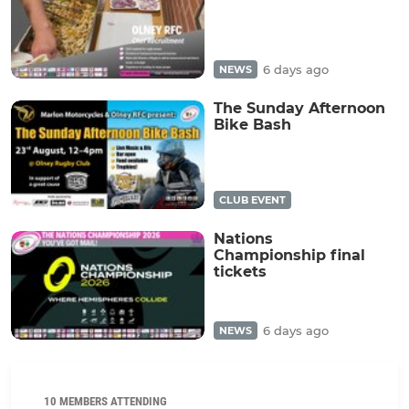
6 days ago
NEWS
The Sunday Afternoon
Bike Bash
CLUB EVENT
Nations
Championship final
tickets
6 days ago
NEWS
10 MEMBERS ATTENDING