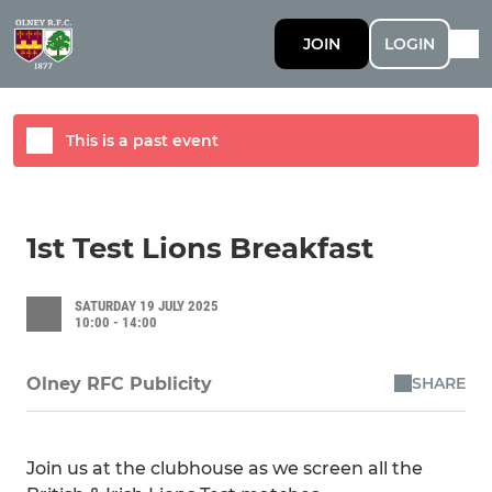
JOIN
LOGIN
This is a past event
1st Test Lions Breakfast
SATURDAY 19 JULY 2025
10:00 - 14:00
SHARE
Olney RFC Publicity
Join us at the clubhouse as we screen all the