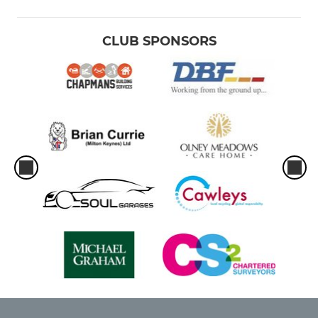
CLUB SPONSORS