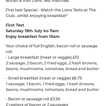
British & Irish Lions Test matches
First test Special - Watch the Lions Tests at The
Club...whilst enjoying breakfast*
First Test
Saturday 19th July ko 11am
Enjoy breakfast from 10am
Your choice of full English, bacon roll or sausage
roll:
- Large breakfast (meat or veggie) £10
2 sausage, 2 bacon, 2 fried eggs, 2 hash browns,
beans, mushrooms, tomatoes, bread and butter
- Small breakfast (meat or veggie) £6.75
1 sausage, 1 bacon, 1 fried eggs, 1 hash browns,
beans, mushrooms, tomatoes, bread and butter
- Bacon or sausage roll £3.50
2 rashers of bacon or 2 sausages