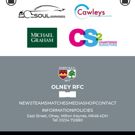
OLNEY RFC
NEWS
TEAMS
MATCHES
MEDIA
SHOP
CONTACT
INFORMATION
POLICIES
East Street, Olney, Milton Keynes, MK46 4DH
Tel: 01234 712880