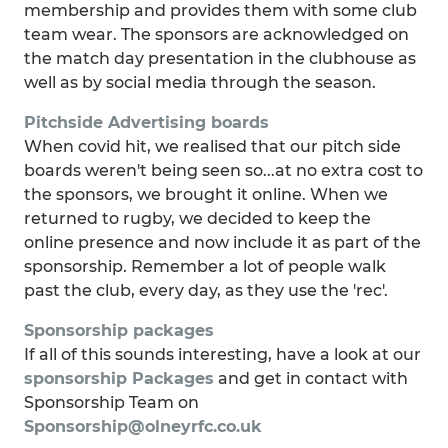
membership and provides them with some club
team wear. The sponsors are acknowledged on
the match day presentation in the clubhouse as
well as by social media through the season.
Pitchside Advertising boards
When covid hit, we realised that our pitch side
boards weren't being seen so...at no extra cost to
the sponsors, we brought it online. When we
returned to rugby, we decided to keep the
online presence and now include it as part of the
sponsorship. Remember a lot of people walk
past the club, every day, as they use the 'rec'.
Sponsorship packages
If all of this sounds interesting, have a look at our
sponsorship Packages
and get in contact with
Sponsorship Team on
Sponsorship@olneyrfc.co.uk