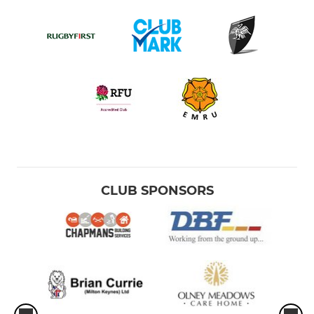
CLUB SPONSORS