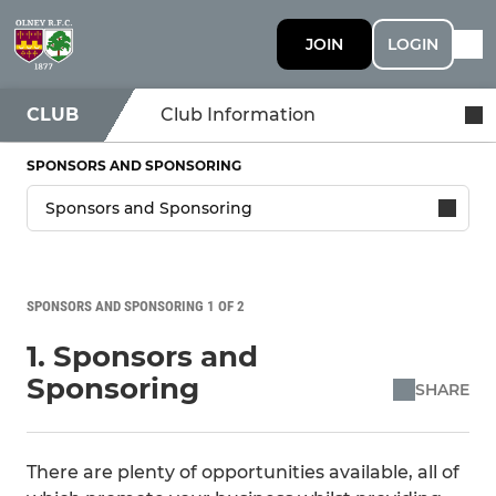
JOIN
LOGIN
CLUB
Club Information
SPONSORS AND SPONSORING
SPONSORS AND SPONSORING 1 OF 2
1. Sponsors and
Sponsoring
SHARE
There are plenty of opportunities available, all of