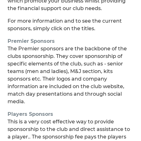
which promote your business whilst providing
the financial support our club needs.
For more information and to see the current
sponsors, simply click on the titles.
Premier Sponsors
The Premier sponsors are the backbone of the
clubs sponsorship. They cover sponsorship of
specific elements of the club, such as - senior
teams (men and ladies), M&J section, kits
sponsors etc. Their logos and company
information are included on the club website,
match day presentations and through social
media.
Players Sponsors
This is a very cost effective way to provide
sponsorship to the club and direct assistance to
a player.. The sponsorship fee pays the players