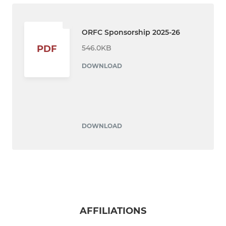
ORFC Sponsorship 2025-26
546.0KB
PDF
DOWNLOAD
DOWNLOAD
AFFILIATIONS