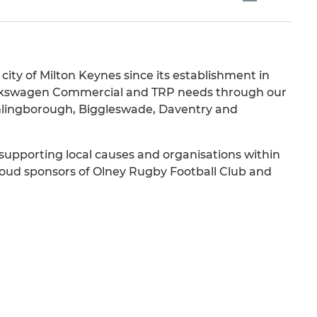
ity of Milton Keynes since its establishment in
 Volkswagen Commercial and TRP needs through our
thlingborough, Biggleswade, Daventry and
 supporting local causes and organisations within
oud sponsors of Olney Rugby Football Club and