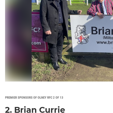
PREMIER SPONSORS OF OLNEY RFC 2 OF 13
2. Brian Currie