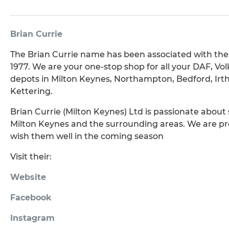
Brian Currie
The Brian Currie name has been associated with the c
1977. We are your one-stop shop for all your DAF,
depots in Milton Keynes, Northampton, Bedford, Ir
Kettering.
Brian Currie (Milton Keynes) Ltd is passionate about
Milton Keynes and the surrounding areas. We are pr
wish them well in the coming season
Visit their:
Website
Facebook
Instagram