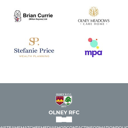
OLNEY RFC
WS
TEAMS
MATCHES
MEDIA
SHOP
CONTACT
INFORMATION
POLIC