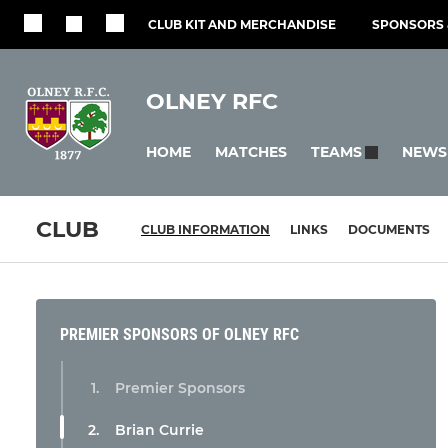
CLUB KIT AND MERCHANDISE
SPONSORS 
OLNEY RFC
HOME
MATCHES
NEWS
TEAMS
CLUB
CLUB INFORMATION
LINKS
DOCUMENTS
PREMIER SPONSORS OF OLNEY RFC
Premier Sponsors
Brian Currie