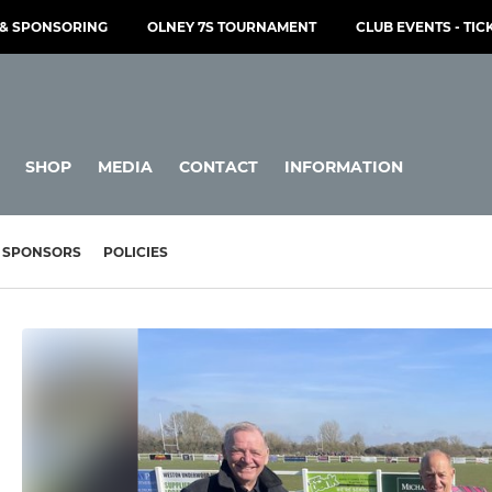
& SPONSORING
OLNEY 7S TOURNAMENT
CLUB EVENTS - TIC
SHOP
MEDIA
CONTACT
INFORMATION
SPONSORS
POLICIES