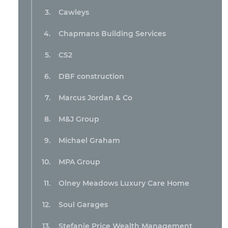
Cawleys
Chapmans Building Services
CS2
DBF construction
Marcus Jordan & Co
M&J Group
Michael Graham
MPA Group
Olney Meadows Luxury Care Home
Soul Garages
Stefanie Price Wealth Management