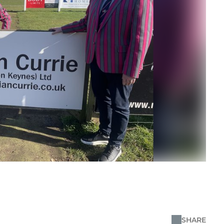
SHARE