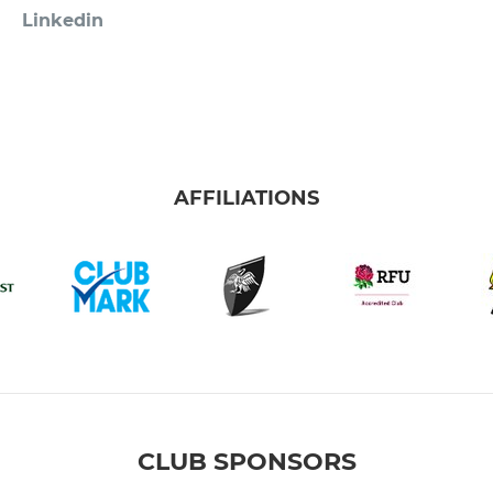
Linkedin
AFFILIATIONS
CLUB SPONSORS