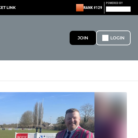
POWERED BY
KET LINK
RANK #129
JOIN
LOGIN