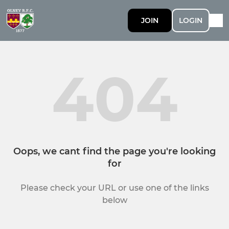
JOIN
LOGIN
404
Oops, we cant find the page you're looking
for
Please check your URL or use one of the links
below