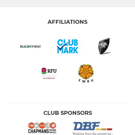
AFFILIATIONS
CLUB SPONSORS