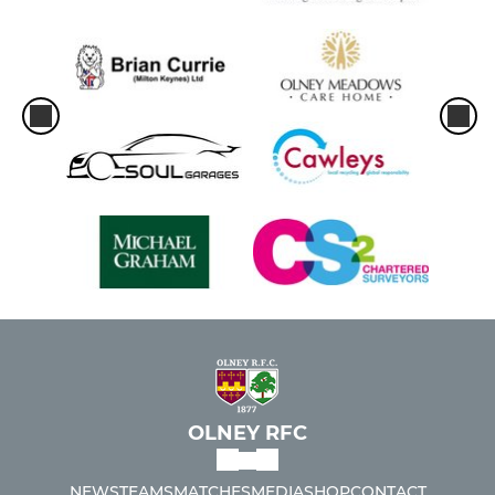
OLNEY RFC
NEWS
TEAMS
MATCHES
MEDIA
SHOP
CONTACT