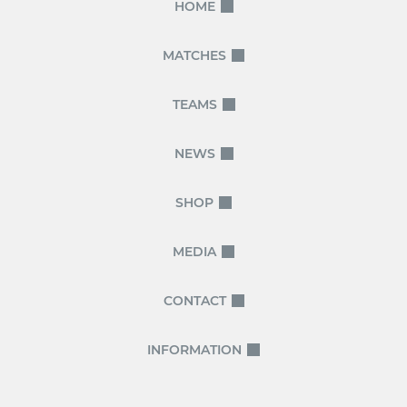
HOME
MATCHES
TEAMS
NEWS
SHOP
MEDIA
CONTACT
INFORMATION