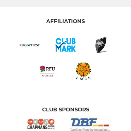
AFFILIATIONS
CLUB SPONSORS