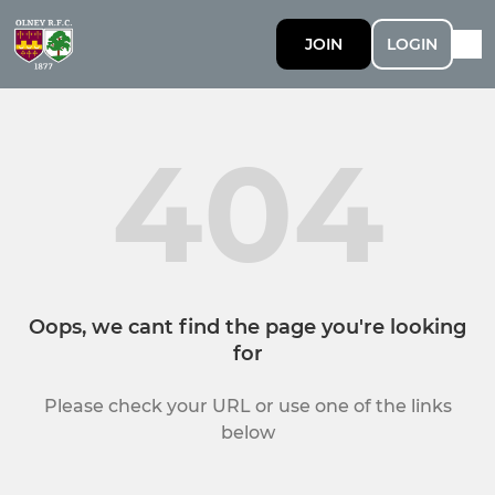
JOIN
LOGIN
404
Oops, we cant find the page you're looking
for
Please check your URL or use one of the links
below