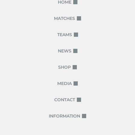
HOME
MATCHES
TEAMS
NEWS
SHOP
MEDIA
CONTACT
INFORMATION