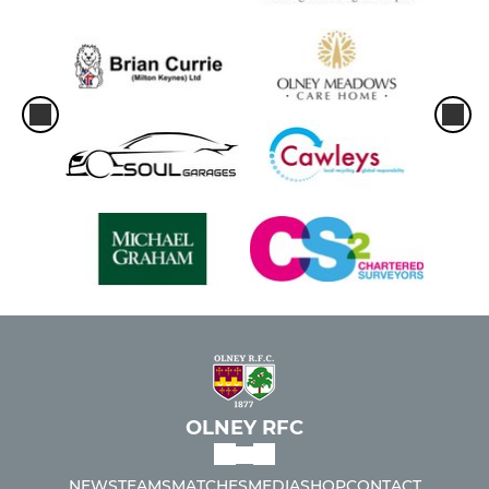
OLNEY RFC
NEWS
TEAMS
MATCHES
MEDIA
SHOP
CONTACT