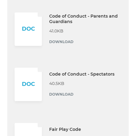
Code of Conduct - Parents and
Guardians
DOC
41.0KB
DOWNLOAD
Code of Conduct - Spectators
40.5KB
DOC
DOWNLOAD
Fair Play Code