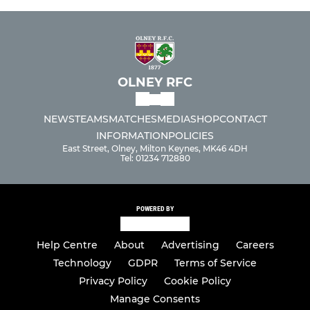
OLNEY RFC
NEWS
TEAMS
MATCHES
MEDIA
SHOP
CONTACT
INFORMATION
POLICIES
East Street, Olney, Milton Keynes, MK46 4DH
Tel: 01234 712880
POWERED BY
Help Centre
About
Advertising
Careers
Technology
GDPR
Terms of Service
Privacy Policy
Cookie Policy
Manage Consents