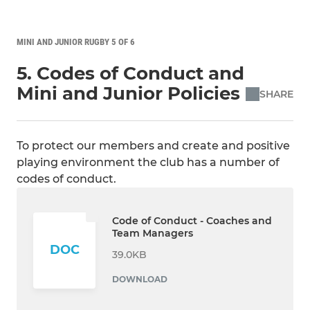
MINI AND JUNIOR RUGBY 5 OF 6
5. Codes of Conduct and
Mini and Junior Policies
SHARE
To protect our members and create and positive
playing environment the club has a number of
codes of conduct.
Code of Conduct - Coaches and
Team Managers
DOC
39.0KB
DOWNLOAD