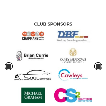
CLUB SPONSORS