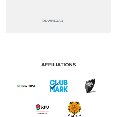
DOWNLOAD
AFFILIATIONS