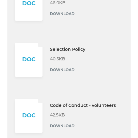
46.0KB
DOC
DOWNLOAD
Selection Policy
40.5KB
DOC
DOWNLOAD
Code of Conduct - volunteers
42.5KB
DOC
DOWNLOAD