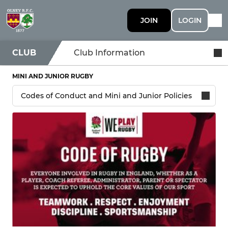
JOIN
LOGIN
CLUB
Club Information
MINI AND JUNIOR RUGBY