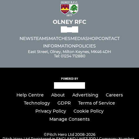
OLNEY RFC
NEWS
TEAMS
MATCHES
MEDIA
SHOP
CONTACT
INFORMATION
POLICIES
East Street, Olney, Milton Keynes, MK46 4DH
Tel: 01234 712880
POWERED BY
Help Centre
About
Advertising
Careers
Technology
GDPR
Terms of Service
Privacy Policy
Cookie Policy
Manage Consents
©
Pitch Hero Ltd 2008-2026
Pitch Hero Ltd Registered in ENGLAND | WF3 1DR | Company Number -