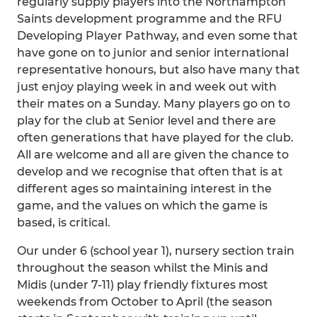
regularly supply players into the Northampton
Saints development programme and the RFU
Developing Player Pathway, and even some that
have gone on to junior and senior international
representative honours, but also have many that
just enjoy playing week in and week out with
their mates on a Sunday. Many players go on to
play for the club at Senior level and there are
often generations that have played for the club.
All are welcome and all are given the chance to
develop and we recognise that often that is at
different ages so maintaining interest in the
game, and the values on which the game is
based, is critical.
Our under 6 (school year 1), nursery section train
throughout the season whilst the Minis and
Midis (under 7-11) play friendly fixtures most
weekends from October to April (the season