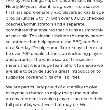
1972 by Alec Longland, Ian Cox and Jack Brimley.
Nearly 50 years later it has grown into a section
that has approximately 450 players across 12 age
groups (under 6 to 17), with over 80 DBS checked
coaches/administrators and a separate
committee that ensures that it runs as smoothly
as possible. This doesn’t include the many parent
volunteers that help operate the BBQ and Bar
on a Sunday. On big home fixture days there can
be over 700 people at the club (including players
and parents). The whole scale of the section
means that it is a huge team effort to ensure we
are able to provide such a great introduction to
rugby for boys and girls of all abilities.
We are particularly proud of our ability to give
everyone a chance to enjoy the game but also
an environment in which players can reach their
full potential, whatever that may be. We