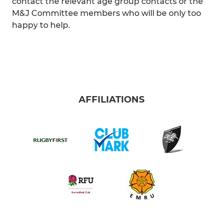
contact the relevant age group contacts or the
M&J Committee members who will be only too
happy to help.
AFFILIATIONS