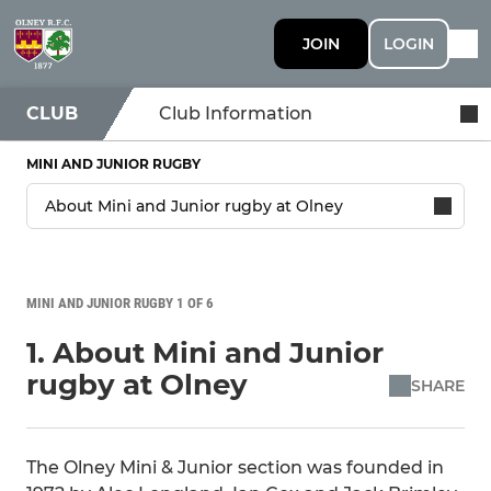
JOIN
LOGIN
CLUB
Club Information
MINI AND JUNIOR RUGBY
MINI AND JUNIOR RUGBY 1 OF 6
1. About Mini and Junior
rugby at Olney
SHARE
The Olney Mini & Junior section was founded in