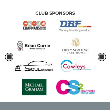
CLUB SPONSORS