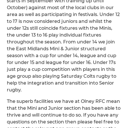
starts in September with training up until
October) against most of the local clubs in our
area as well as participating in festivals. Under 12
to 17 is now considered juniors and whilst the
under 12s still coincide fixtures with the Minis,
the under 13 to 16 play individual fixtures
throughout the season. From under 14 we join
the East Midlands Mini & Junior structured
season with a cup for under 14, league and cup
for under 15 and league for under 16. Under 17s
just play a cup competition with players in this
age group also playing Saturday Colts rugby to
help the integration and transition into Senior
rugby.
The superb facilities we have at Olney RFC mean
that the Mini and Junior section has been able to
thrive and will continue to do so. If you have any
questions on the section then please feel free to