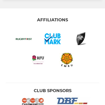
AFFILIATIONS
CLUB SPONSORS