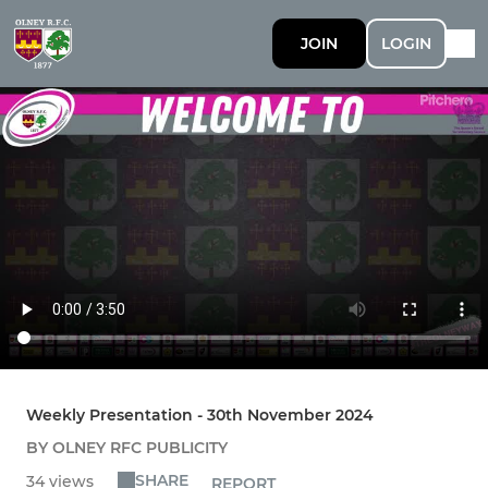
JOIN
LOGIN
Weekly Presentation - 30th November 2024
BY OLNEY RFC PUBLICITY
SHARE
34 views
REPORT