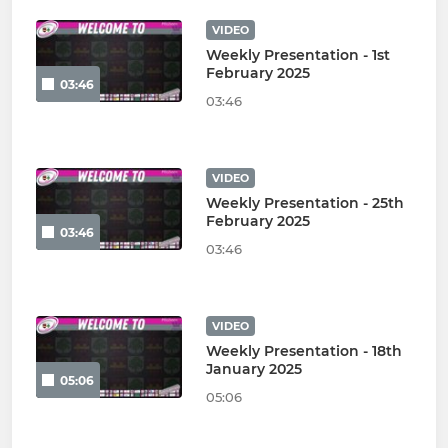
VIDEO
Weekly Presentation - 1st
February 2025
03:46
03:46
VIDEO
Weekly Presentation - 25th
February 2025
03:46
03:46
VIDEO
Weekly Presentation - 18th
January 2025
05:06
05:06