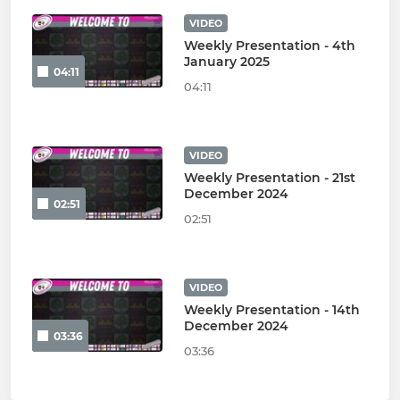
VIDEO
Weekly Presentation - 4th
January 2025
04:11
04:11
VIDEO
Weekly Presentation - 21st
December 2024
02:51
02:51
VIDEO
Weekly Presentation - 14th
December 2024
03:36
03:36