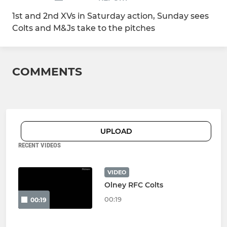
1st and 2nd XVs in Saturday action, Sunday sees
Colts and M&Js take to the pitches
COMMENTS
UPLOAD
RECENT VIDEOS
VIDEO
Olney RFC Colts
00:19
00:19