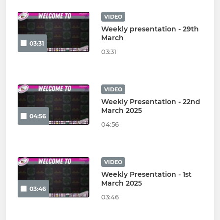
VIDEO
Weekly presentation - 29th
March
03:31
03:31
VIDEO
Weekly Presentation - 22nd
March 2025
04:56
04:56
VIDEO
Weekly Presentation - 1st
March 2025
03:46
03:46