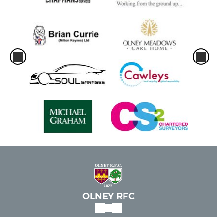
OLNEY RFC