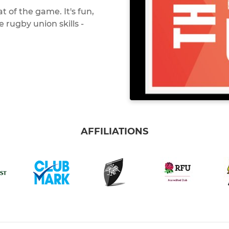
 of the game. It's fun,
e rugby union skills -
AFFILIATIONS