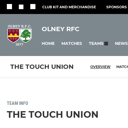
CLUB KIT AND MERCHANDISE
SPONSORS 
OLNEY RFC
HOME
MATCHES
NEWS
TEAMS
THE TOUCH UNION
OVERVIEW
MATC
TEAM INFO
THE TOUCH UNION