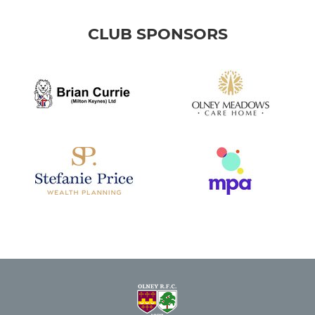
CLUB SPONSORS