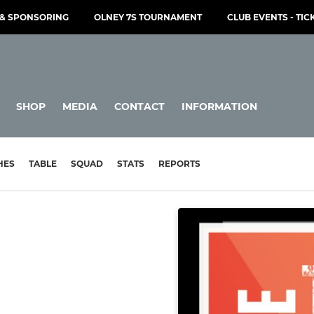
& SPONSORING
OLNEY 7S TOURNAMENT
CLUB EVENTS - TIC
SHOP
MEDIA
CONTACT
INFORMATION
HES
TABLE
SQUAD
STATS
REPORTS