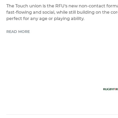
The Touch union is the RFU's new non-contact format
fast-flowing and social, while still building on the cor
perfect for any age or playing ability.
READ MORE