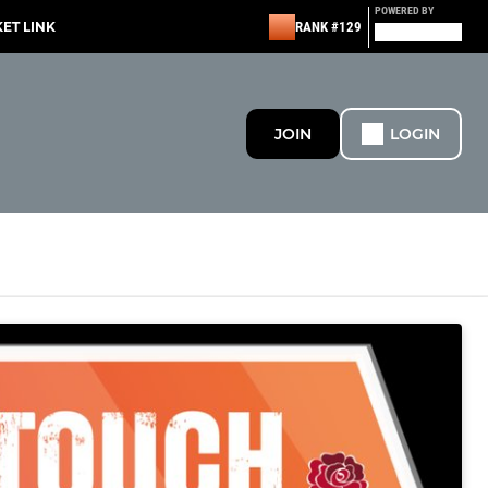
POWERED BY
KET LINK
RANK #129
JOIN
LOGIN