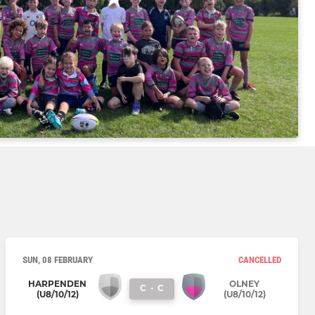
SUN, 08 FEBRUARY
CANCELLED
HARPENDEN
OLNEY
C
-
C
(U8/10/12)
(U8/10/12)