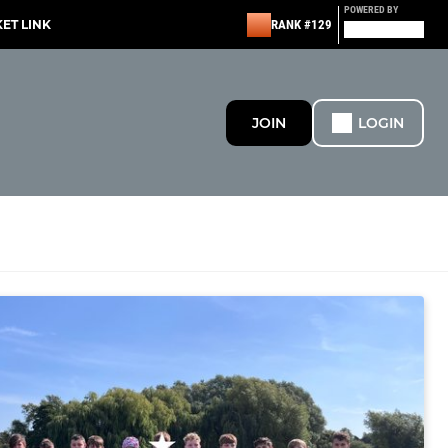
POWERED BY
KET LINK
RANK #129
JOIN
LOGIN