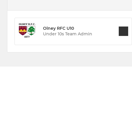
Olney RFC U10
Under 10s Team Admin