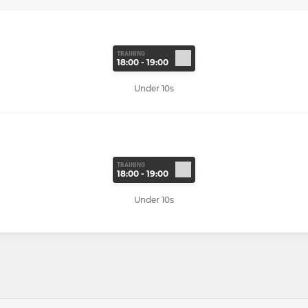
TRAINING
18:00 - 19:00
Under 10s
TRAINING
18:00 - 19:00
Under 10s