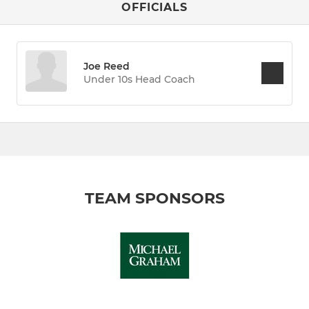
OFFICIALS
Joe Reed
Under 10s Head Coach
TEAM SPONSORS