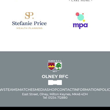
OLNEY RFC
WS
TEAMS
MATCHES
MEDIA
SHOP
CONTACT
INFORMATION
POLIC
East Street, Olney, Milton Keynes, MK46 4DH
Tel: 01234 712880