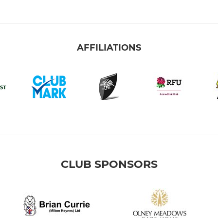
AFFILIATIONS
CLUB SPONSORS