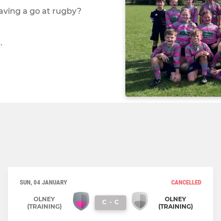
 having a go at rugby?
.
SUN, 04 JANUARY
CANCELLED
OLNEY
OLNEY
C
-
C
(TRAINING)
(TRAINING)