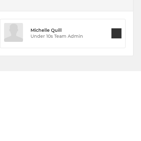
Michelle Quill
Under 10s Team Admin