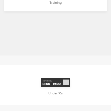
Training
TRAINING
18:00 - 19:00
Under 10s