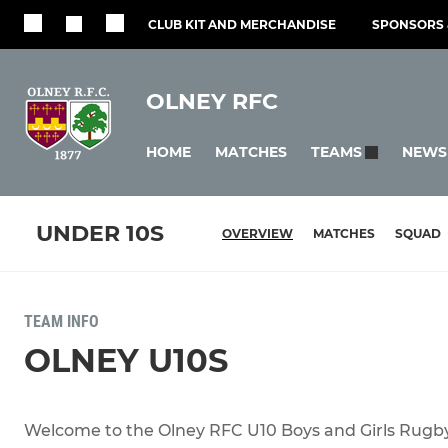
CLUB KIT AND MERCHANDISE
SPONSORS 
OLNEY RFC
HOME
MATCHES
NEWS
TEAMS
UNDER 10S
OVERVIEW
MATCHES
SQUAD
TEAM INFO
OLNEY U10S
Welcome to the Olney RFC U10 Boys and Girls Rugb