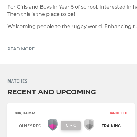
For Girls and Boys in Year 5 of school. Interested in
Then this is the place to be!
Welcoming people to the rugby world. Enhancing t..
READ MORE
MATCHES
RECENT AND UPCOMING
SUN, 04 MAY
CANCELLED
C
-
C
OLNEY RFC
TRAINING