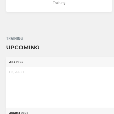
Training
TRAINING
UPCOMING
JULY
2026
FRI, JUL 31
AUGUST
2026