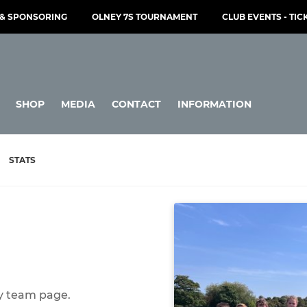
& SPONSORING
OLNEY 7S TOURNAMENT
CLUB EVENTS - TIC
SHOP
MEDIA
CONTACT
INFORMATION
STATS
y team page.