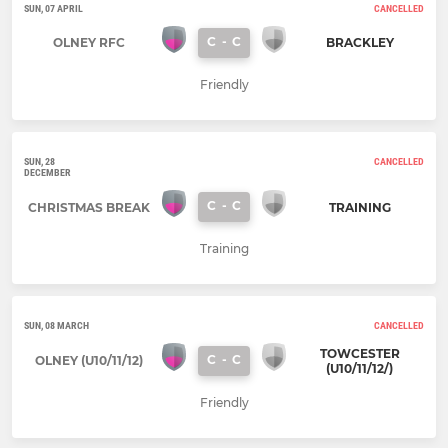
SUN, 07 APRIL
CANCELLED
C
-
C
OLNEY RFC
BRACKLEY
Friendly
SUN, 28
CANCELLED
DECEMBER
C
-
C
CHRISTMAS BREAK
TRAINING
Training
SUN, 08 MARCH
CANCELLED
TOWCESTER
C
-
C
OLNEY (U10/11/12)
(U10/11/12/)
Friendly