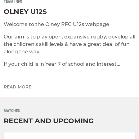
TEAM INFO
OLNEY U12S
Welcome to the Olney RFC U12s webpage
Our aim is to play open, expansive rugby, develop all
the children's skill levels & have a great deal of fun
along the way.
If your child is in Year 7 of school and interest...
READ MORE
MATCHES
RECENT AND UPCOMING