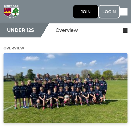
JOIN
LOGIN
UNDER 12S
Overview
OVERVIEW