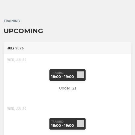
TRAINING
UPCOMING
JULY
2026
WED, JUL 22
TRAINING
18:00 - 19:00
Under 12s
WED, JUL 29
TRAINING
18:00 - 19:00