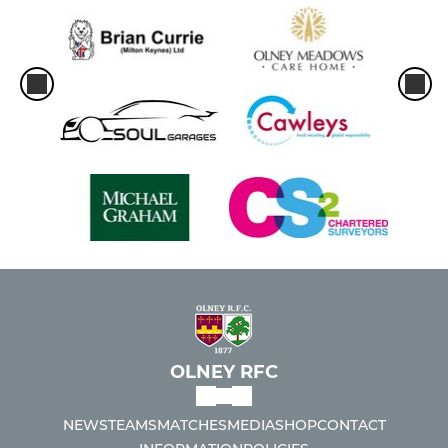
OLNEY RFC
NEWS
TEAMS
MATCHES
MEDIA
SHOP
CONTACT