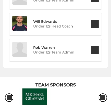
Under 12s Team Admin
Will Edwards
Under 12s Head Coach
Rob Warren
Under 12s Team Admin
TEAM SPONSORS