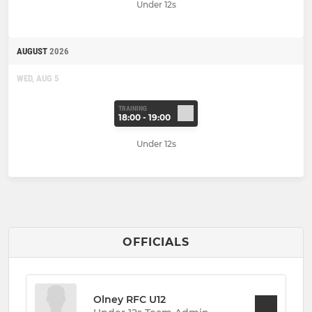
Under 12s
AUGUST
2026
WED, AUG 5
TRAINING
18:00 - 19:00
Under 12s
OFFICIALS
Olney RFC U12