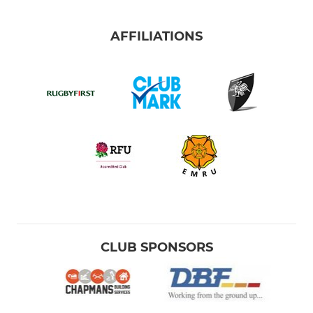
AFFILIATIONS
CLUB SPONSORS