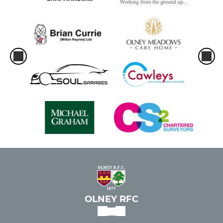
OLNEY RFC