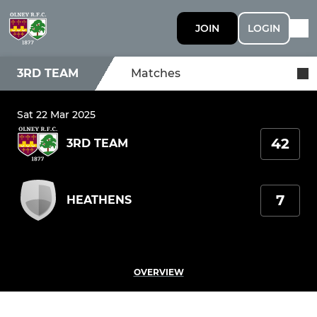
JOIN
LOGIN
3RD TEAM
Matches
Sat 22 Mar 2025
42
3RD TEAM
7
HEATHENS
OVERVIEW