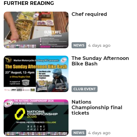
FURTHER READING
Chef required
4 days ago
NEWS
The Sunday Afternoon
Bike Bash
CLUB EVENT
Nations
Championship final
tickets
4 days ago
NEWS