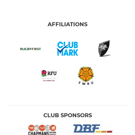
AFFILIATIONS
CLUB SPONSORS