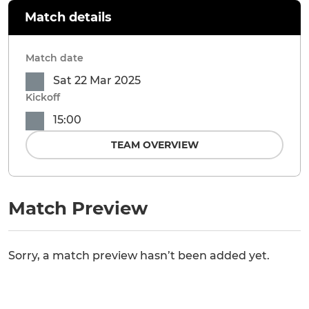
Match details
Match date
Sat 22 Mar 2025
Kickoff
15:00
TEAM OVERVIEW
Match Preview
Sorry, a match preview hasn’t been added yet.