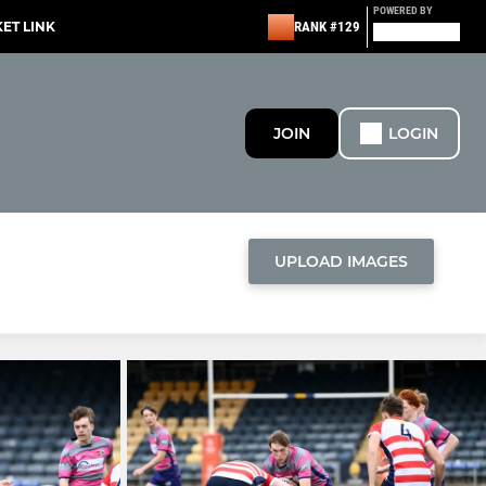
POWERED BY
KET LINK
RANK #129
JOIN
LOGIN
UPLOAD IMAGES