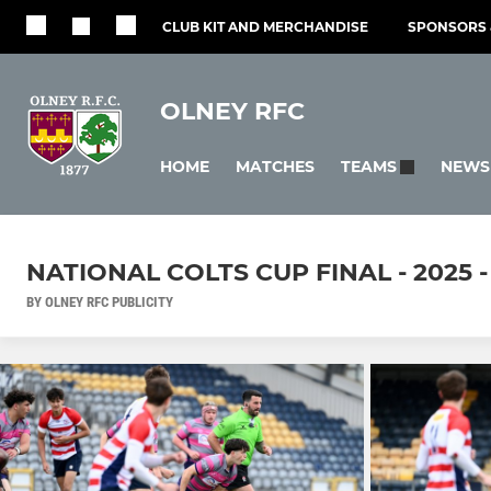
CLUB KIT AND MERCHANDISE
SPONSORS 
OLNEY RFC
HOME
MATCHES
NEWS
TEAMS
NATIONAL COLTS CUP FINAL - 2025
BY OLNEY RFC PUBLICITY