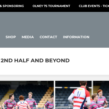
& SPONSORING
OLNEY 7S TOURNAMENT
CLUB EVENTS - TIC
SHOP
MEDIA
CONTACT
INFORMATION
 - 2ND HALF AND BEYOND