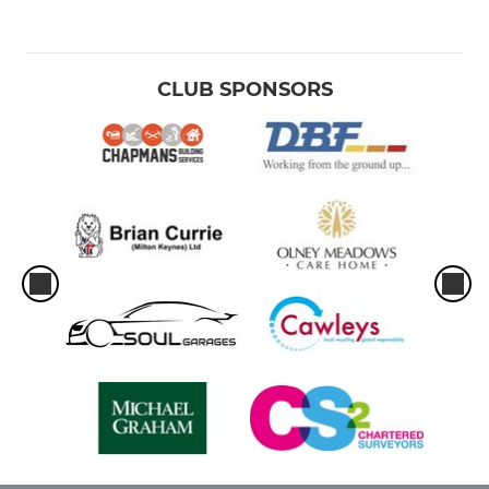
CLUB SPONSORS