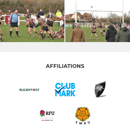
AFFILIATIONS