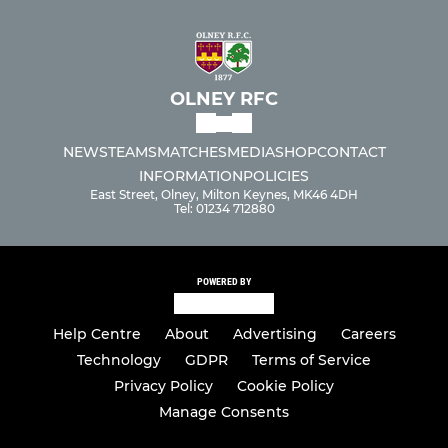
OLNEY RFC
NEWS
TEAMS
MATCHES
MEDIA
SHOP
CONTACT
INFORMATION
POLICIES
East Street, Olney, Milton Keynes, MK46 4DH
Tel: 01234 712880
POWERED BY
Help Centre
About
Advertising
Careers
Technology
GDPR
Terms of Service
Privacy Policy
Cookie Policy
Manage Consents