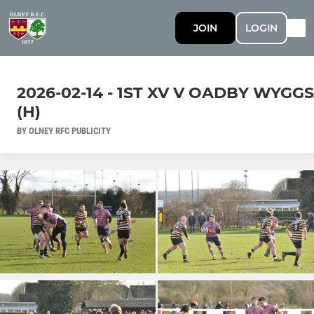
JOIN
LOGIN
2026-02-14 - 1ST XV V OADBY WYGGS
(H)
BY OLNEY RFC PUBLICITY