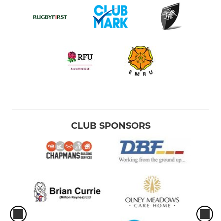
CLUB SPONSORS