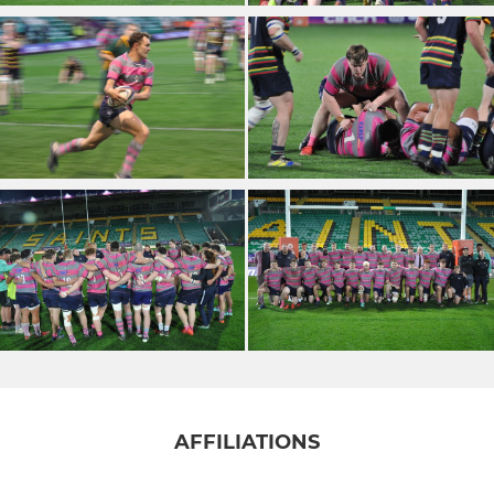
AFFILIATIONS