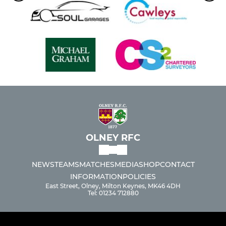
OLNEY RFC
NEWS
TEAMS
MATCHES
MEDIA
SHOP
CONTACT
INFORMATION
POLICIES
East Street, Olney, Milton Keynes, MK46 4DH
Tel: 01234 712880