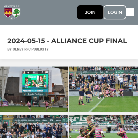
JOIN
LOGIN
2024-05-15 - ALLIANCE CUP FINAL
BY OLNEY RFC PUBLICITY