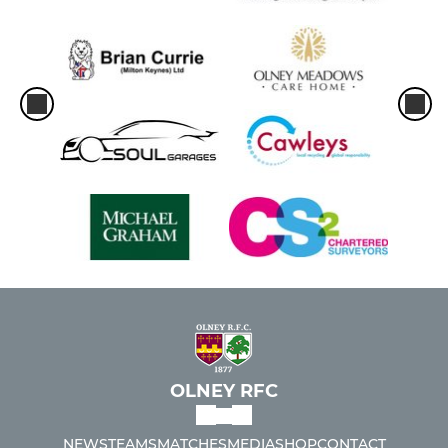
OLNEY RFC
NEWS
TEAMS
MATCHES
MEDIA
SHOP
CONTACT