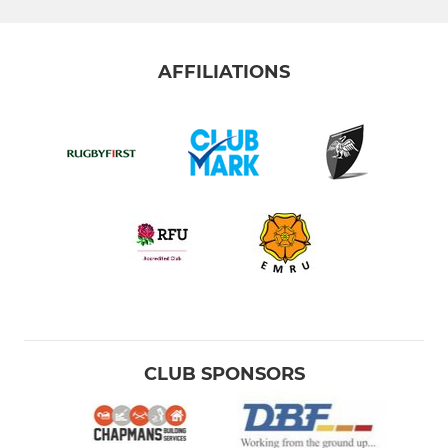
AFFILIATIONS
CLUB SPONSORS