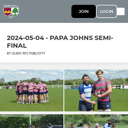
JOIN
LOGIN
2024-05-04 - PAPA JOHNS SEMI-
FINAL
BY OLNEY RFC PUBLICITY