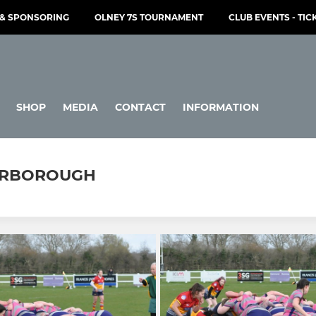
& SPONSORING
OLNEY 7S TOURNAMENT
CLUB EVENTS - TIC
SHOP
MEDIA
CONTACT
INFORMATION
TERBOROUGH