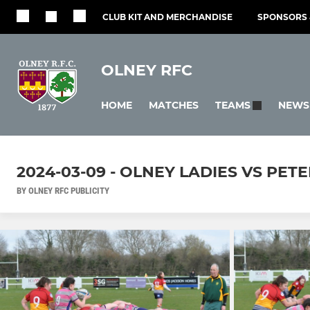
CLUB KIT AND MERCHANDISE
SPONSORS 
OLNEY RFC
HOME
MATCHES
NEWS
TEAMS
2024-03-09 - OLNEY LADIES VS PE
BY OLNEY RFC PUBLICITY