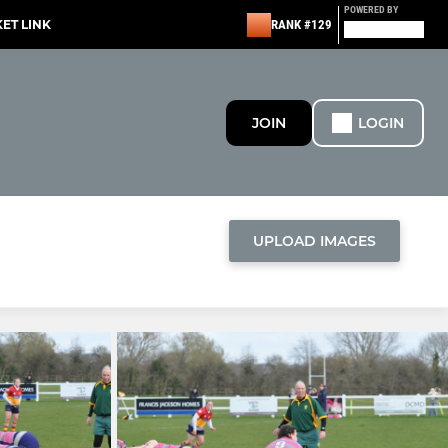
POWERED BY
KET LINK
RANK #129
JOIN
LOGIN
UPLOAD IMAGES