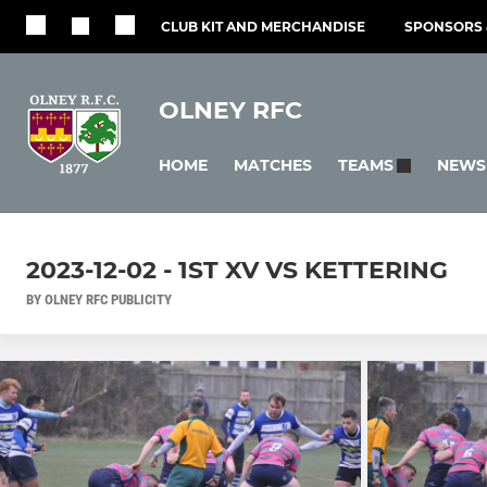
CLUB KIT AND MERCHANDISE
SPONSORS 
OLNEY RFC
HOME
MATCHES
NEWS
TEAMS
2023-12-02 - 1ST XV VS KETTERING
BY OLNEY RFC PUBLICITY