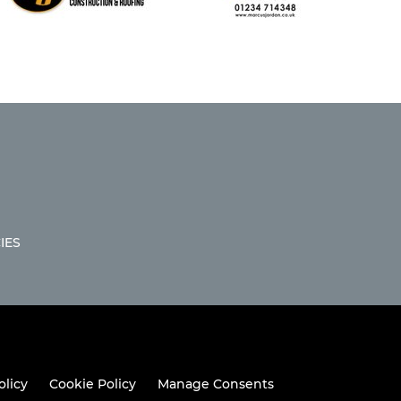
IES
olicy
Cookie Policy
Manage Consents