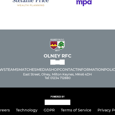
OLNEY RFC
WS
TEAMS
MATCHES
MEDIA
SHOP
CONTACT
INFORMATION
POLIC
East Street, Olney, Milton Keynes, MK46 4DH
Tel: 01234 712880
POWERED BY
reers
Technology
GDPR
Terms of Service
Privacy P