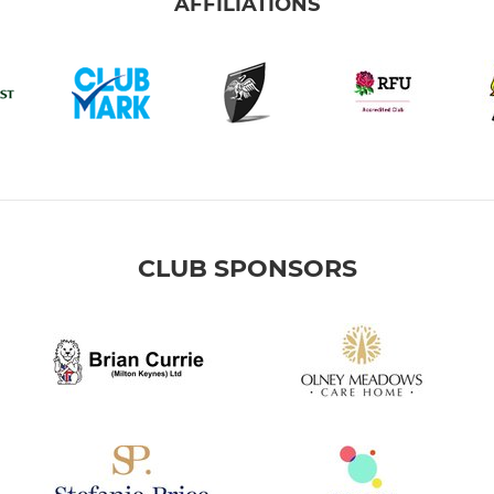
AFFILIATIONS
CLUB SPONSORS