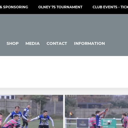
& SPONSORING
OLNEY 7S TOURNAMENT
CLUB EVENTS - TIC
SHOP
MEDIA
CONTACT
INFORMATION