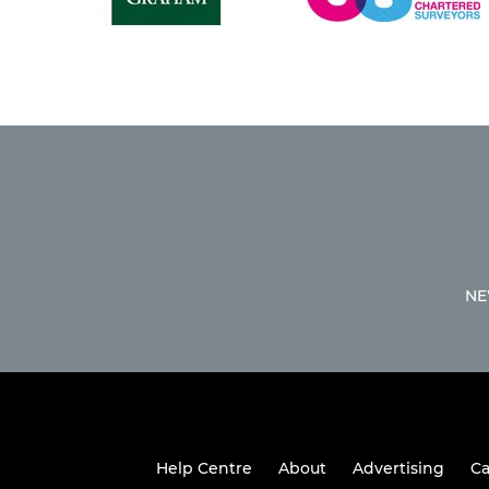
NE
Help Centre
About
Advertising
Ca