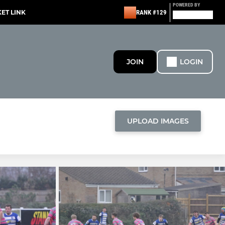
POWERED BY
KET LINK
RANK #129
JOIN
LOGIN
UPLOAD IMAGES