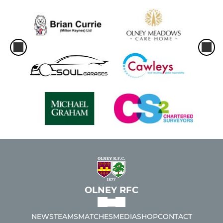
OLNEY RFC
NEWS
TEAMS
MATCHES
MEDIA
SHOP
CONTACT