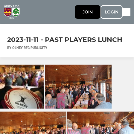
JOIN
LOGIN
2023-11-11 - PAST PLAYERS LUNCH
BY OLNEY RFC PUBLICITY