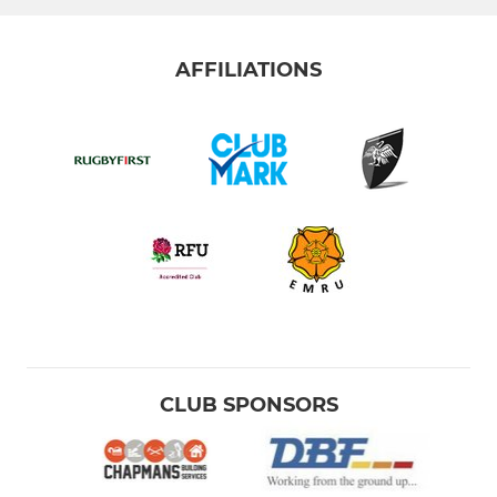
AFFILIATIONS
CLUB SPONSORS