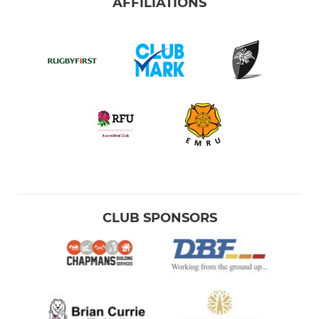
AFFILIATIONS
CLUB SPONSORS