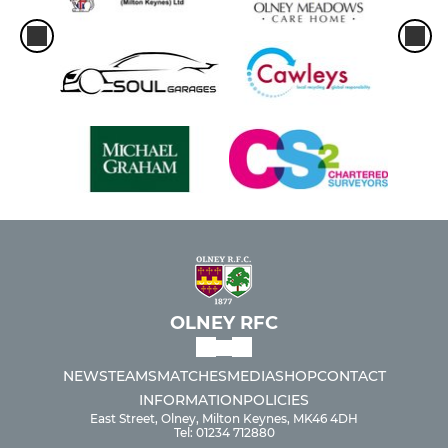
OLNEY RFC
NEWS
TEAMS
MATCHES
MEDIA
SHOP
CONTACT
INFORMATION
POLICIES
East Street, Olney, Milton Keynes, MK46 4DH
Tel: 01234 712880