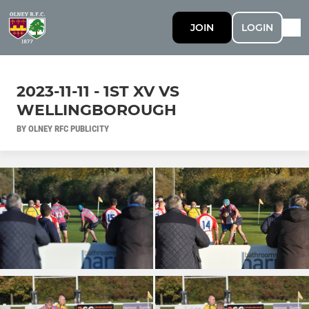
JOIN
LOGIN
2023-11-11 - 1ST XV VS
WELLINGBOROUGH
BY OLNEY RFC PUBLICITY