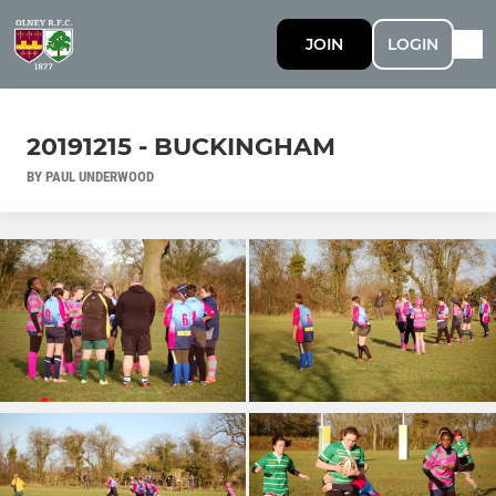
JOIN
LOGIN
20191215 - BUCKINGHAM
BY PAUL UNDERWOOD