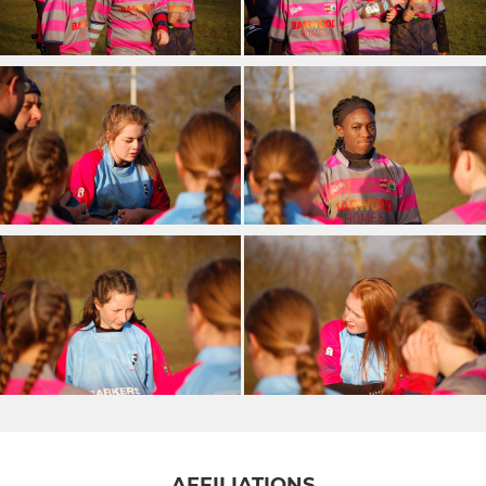
AFFILIATIONS