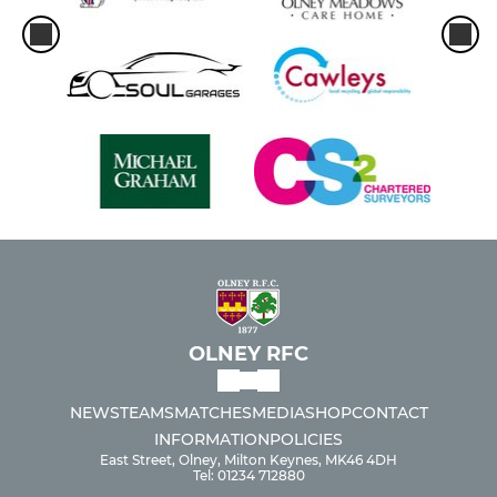
OLNEY RFC
NEWS
TEAMS
MATCHES
MEDIA
SHOP
CONTACT
INFORMATION
POLICIES
East Street, Olney, Milton Keynes, MK46 4DH
Tel: 01234 712880