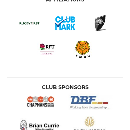
CLUB SPONSORS