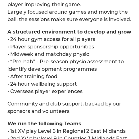
player improving their game.
Largely focused around games and moving the
ball, the sessions make sure everyone is involved.
A structured environment to develop and grow
• 24 hour gym access for all players
• Player sponsorship opportunities
• Midweek and matchday physio
• “Pre-hab” - Pre-season physio assessment to
identify development programmes
• After training food
• 24 hour wellbeing support
• Overseas player experiences
Community and club support, backed by our
sponsors and volunteers
We run the following Teams
• 1st XV play Level 6 in Regional 2 East Midlands
• 2nd XV play level 9 in Counties 3 Midlands East