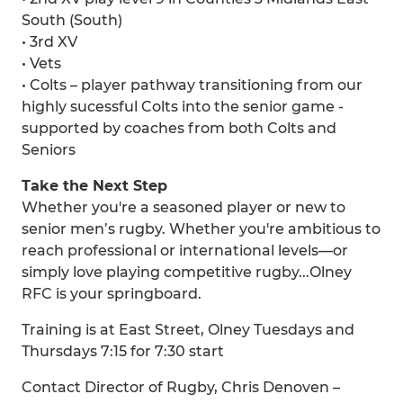
South (South)
• 3rd XV
• Vets
• Colts – player pathway transitioning from our
highly sucessful Colts into the senior game -
supported by coaches from both Colts and
Seniors
Take the Next Step
Whether you're a seasoned player or new to
senior men’s rugby. Whether you're ambitious to
reach professional or international levels—or
simply love playing competitive rugby...Olney
RFC is your springboard.
Training is at East Street, Olney Tuesdays and
Thursdays 7:15 for 7:30 start
Contact Director of Rugby, Chris Denoven –