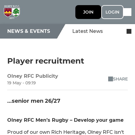
JOIN
LOGIN
NEWS & EVENTS
Latest News
Player recruitment
Olney RFC Publicity
SHARE
19 May - 09:19
...senior men 26/27
Olney RFC Men’s Rugby – Develop your game
Proud of our own Rich Heritage, Olney RFC isn't