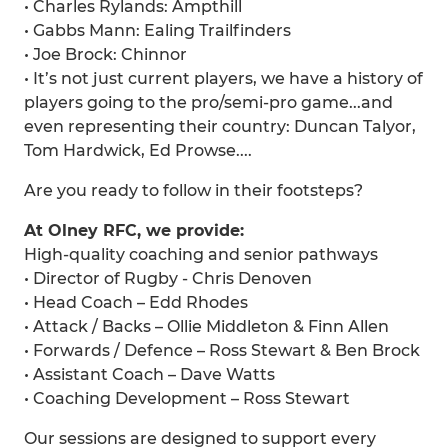
• Charles Rylands: Ampthill
• Gabbs Mann: Ealing Trailfinders
• Joe Brock: Chinnor
• It’s not just current players, we have a history of
players going to the pro/semi-pro game...and
even representing their country: Duncan Talyor,
Tom Hardwick, Ed Prowse....
Are you ready to follow in their footsteps?
At Olney RFC, we provide:
High-quality coaching and senior pathways
• Director of Rugby - Chris Denoven
• Head Coach – Edd Rhodes
• Attack / Backs – Ollie Middleton & Finn Allen
• Forwards / Defence – Ross Stewart & Ben Brock
• Assistant Coach – Dave Watts
• Coaching Development – Ross Stewart
Our sessions are designed to support every