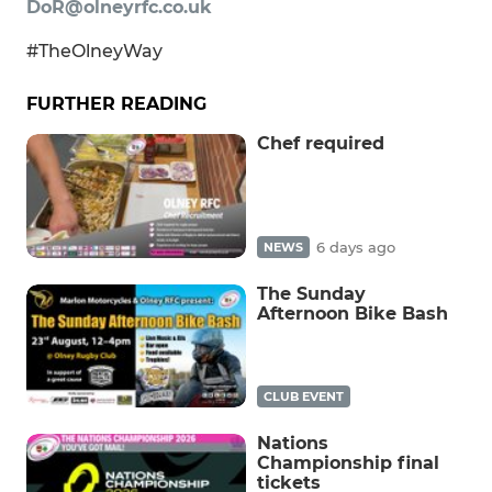
DoR@olneyrfc.co.uk
#TheOlneyWay
FURTHER READING
Chef required
6 days ago
NEWS
The Sunday
Afternoon Bike Bash
CLUB EVENT
Nations
Championship final
tickets