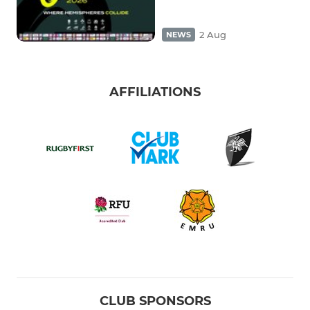
2 Aug
NEWS
AFFILIATIONS
CLUB SPONSORS