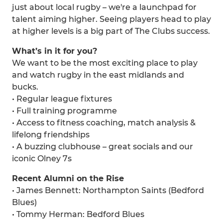
just about local rugby – we're a launchpad for
talent aiming higher. Seeing players head to play
at higher levels is a big part of The Clubs success.
What’s in it for you?
We want to be the most exciting place to play
and watch rugby in the east midlands and
bucks.
• Regular league fixtures
• Full training programme
• Access to fitness coaching, match analysis &
lifelong friendships
• A buzzing clubhouse – great socials and our
iconic Olney 7s
Recent Alumni on the Rise
• James Bennett: Northampton Saints (Bedford
Blues)
• Tommy Herman: Bedford Blues