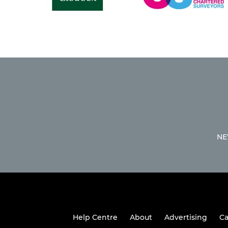
NE
Help Centre
About
Advertising
Ca