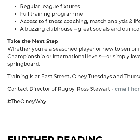
Regular league fixtures
Full training programme
Access to fitness coaching, match analysis & lif
A buzzing clubhouse – great socials and our ico
Take the Next Step
Whether you're a seasoned player or new to senior 
Championship or international levels—or simply love
springboard.
Training is at East Street, Olney Tuesdays and Thursd
Contact Director of Rugby, Ross Stewart -
email her
#TheOlneyWay
FURTHER READING