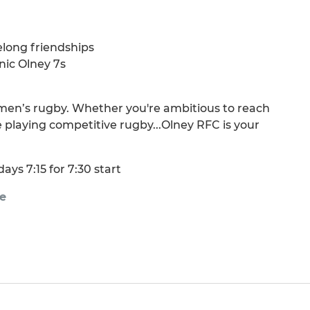
elong friendships
nic Olney 7s
men’s rugby. Whether you're ambitious to reach
 playing competitive rugby...Olney RFC is your
ays 7:15 for 7:30 start
e