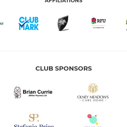
AFFILIATIONS
CLUB SPONSORS