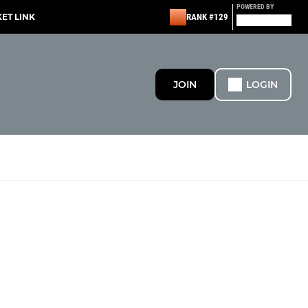
POWERED BY
KET LINK
RANK #129
JOIN
LOGIN