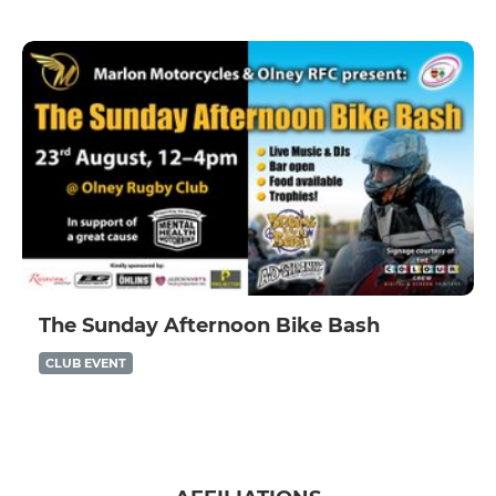
The Sunday Afternoon Bike Bash
CLUB EVENT