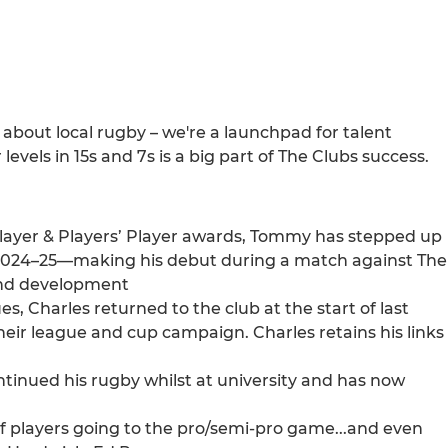
 about local rugby – we're a launchpad for talent
evels in 15s and 7s is a big part of The Clubs success.
layer & Players’ Player awards, Tommy has stepped up
 2024–25—making his debut during a match against The
 and development
es, Charles returned to the club at the start of last
heir league and cup campaign. Charles retains his links
tinued his rugby whilst at university and has now
 of players going to the pro/semi-pro game...and even