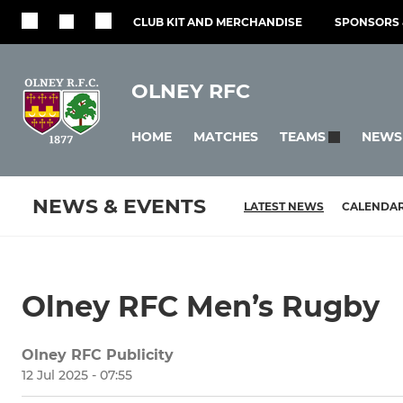
CLUB KIT AND MERCHANDISE
SPONSORS 
OLNEY RFC
HOME
MATCHES
NEWS
TEAMS
NEWS & EVENTS
LATEST NEWS
CALENDA
Olney RFC Men’s Rugby
Olney RFC Publicity
12 Jul 2025 - 07:55