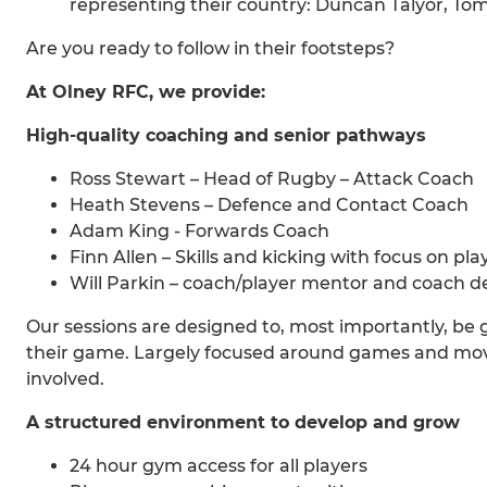
representing their country: Duncan Talyor, Tom
Are you ready to follow in their footsteps?
At Olney RFC, we provide:
High-quality coaching and senior pathways
Ross Stewart – Head of Rugby – Attack Coach
Heath Stevens – Defence and Contact Coach
Adam King - Forwards Coach
Finn Allen – Skills and kicking with focus on pla
Will Parkin – coach/player mentor and coach 
Our sessions are designed to, most importantly, be 
their game. Largely focused around games and movin
involved.
A structured environment to develop and grow
24 hour gym access for all players