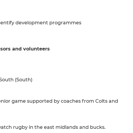
 identify development programmes
sors and volunteers
 South (South)
 senior game supported by coaches from Colts and
watch rugby in the east midlands and bucks.