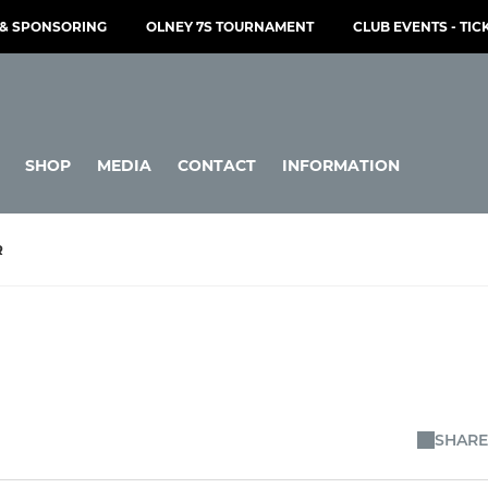
& SPONSORING
OLNEY 7S TOURNAMENT
CLUB EVENTS - TIC
SHOP
MEDIA
CONTACT
INFORMATION
R
SHARE