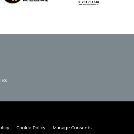
IES
olicy
Cookie Policy
Manage Consents