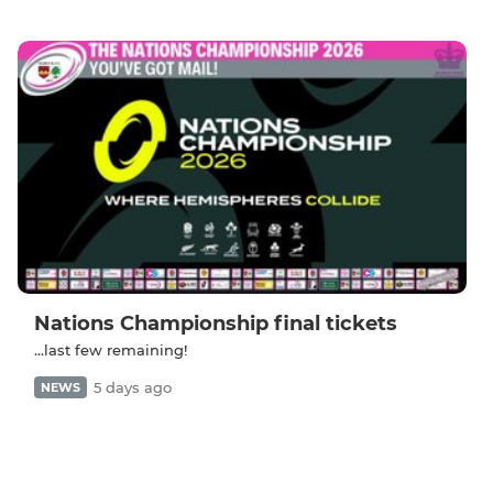
Nations Championship final tickets
...last few remaining!
5 days ago
NEWS