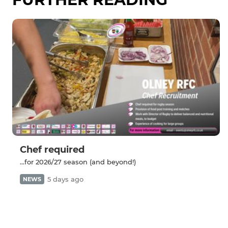
Chef required
...for 2026/27 season (and beyond!)
5 days ago
NEWS