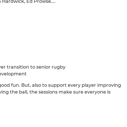
 Hardwick, Ed Prowse....
yer transition to senior rugby
development
good fun. But, also to support every player improving
g the ball, the sessions make sure everyone is