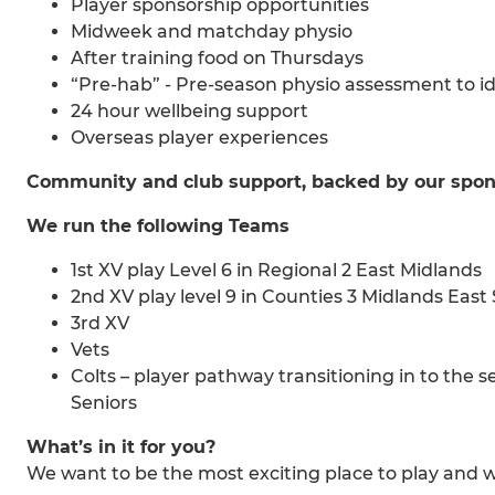
Player sponsorship opportunities
Midweek and matchday physio
After training food on Thursdays
“Pre-hab” - Pre-season physio assessment to
24 hour wellbeing support
Overseas player experiences
Community and club support, backed by our spon
We run the following Teams
1st XV play Level 6 in Regional 2 East Midlands
2nd XV play level 9 in Counties 3 Midlands East
3rd XV
Vets
Colts – player pathway transitioning in to the
Seniors
What’s in it for you?
We want to be the most exciting place to play and 