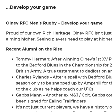
...Develop your game
Olney RFC Men’s Rugby – Develop your game
Proud of our own Rich Heritage, Olney RFC isn't just
aiming higher. Seeing players head to play at higher l
Recent Alumni on the Rise
Tommy Herman: After winning Olney’s 1st XV P
to the Bedford Blues in the Championship for
British Army. A true testament to dedication
Charles Rylands – After a spell with Bedford Blu
season only to be snapped up by Ampthill for t
to the club as he helps coach our U16s
Gabbs Mann – Another ex M&J / Colt. Gabbs con
been signed for Ealing Trailfinders
It’s not just current players, we have a history