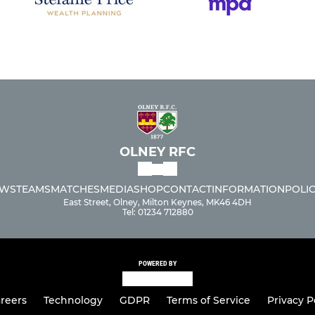
OLNEY RFC
WS
TEAMS
MATCHES
MEDIA
SHOP
CONTACT
INFORMATION
POLIC
East Street, Olney, Milton Keynes, MK46 4DH
Tel: 01234 712880
POWERED BY
reers
Technology
GDPR
Terms of Service
Privacy P