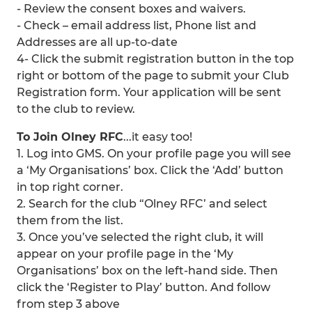
- Review the consent boxes and waivers.
- Check – email address list, Phone list and
Addresses are all up-to-date
4- Click the submit registration button in the top
right or bottom of the page to submit your Club
Registration form. Your application will be sent
to the club to review.
To Join Olney RFC
...it easy too!
1. Log into GMS. On your profile page you will see
a ‘My Organisations’ box. Click the ‘Add’ button
in top right corner.
2. Search for the club “Olney RFC’ and select
them from the list.
3. Once you’ve selected the right club, it will
appear on your profile page in the ‘My
Organisations’ box on the left-hand side. Then
click the ‘Register to Play’ button. And follow
from step 3 above