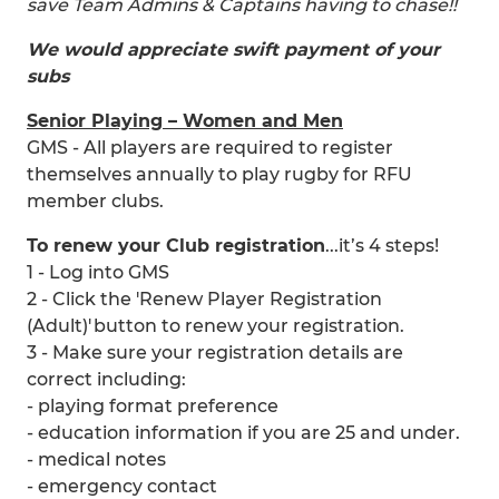
save Team Admins & Captains having to chase!!
We would appreciate swift payment of your
subs
Senior Playing – Women and Men
GMS - All players are required to register
themselves annually to play rugby for RFU
member clubs.
To renew your Club registration
...it’s 4 steps!
1 - Log into GMS
2 - Click the 'Renew Player Registration
(Adult)' button to renew your registration.
3 - Make sure your registration details are
correct including:
- playing format preference
- education information if you are 25 and under.
- medical notes
- emergency contact