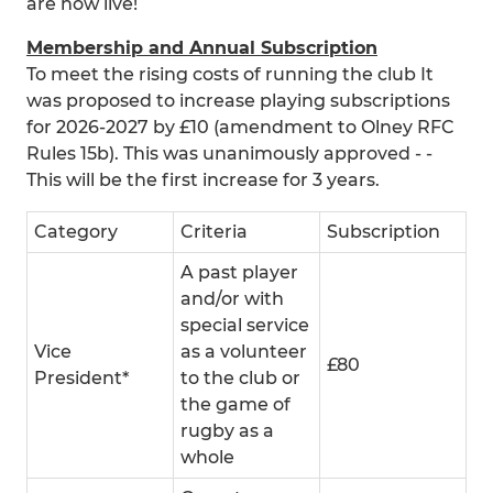
are now live!
Membership and Annual Subscription
To meet the rising costs of running the club It
was proposed to increase playing subscriptions
for 2026-2027 by £10 (amendment to Olney RFC
Rules 15b). This was unanimously approved - -
This will be the first increase for 3 years.
Category
Criteria
Subscription
A past player
and/or with
special service
Vice
as a volunteer
£80
President*
to the club or
the game of
rugby as a
whole