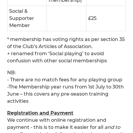
membership)
Social &
Supporter
£25
Member
* membership has voting rights as per section 35
of the Club’s Articles of Association.
+ renamed from ‘Social playing’ to avoid
confusion with other social memberships
NB:
- There are no match fees for any playing group
-The Membership year runs from 1st July to 30th
June – this covers any pre-season training
activities
Registration and Payment
We continue with online registration and
payment - this is to make it easier for all
and to