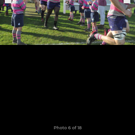
Photo 6 of 18