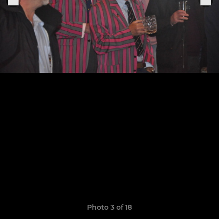
Photo 3 of 18