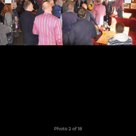
Photo 2 of 18