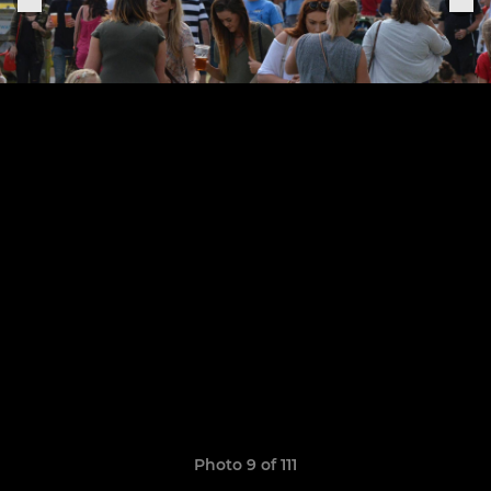
Photo 9 of 111