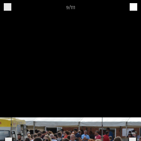
9/111