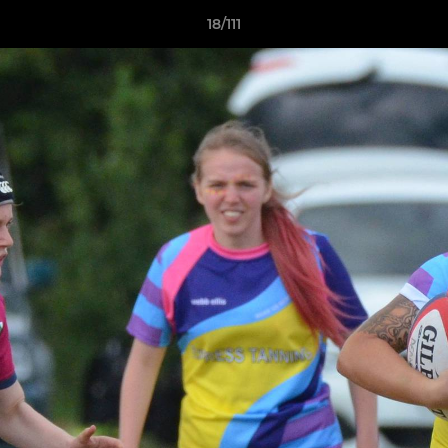
18/111