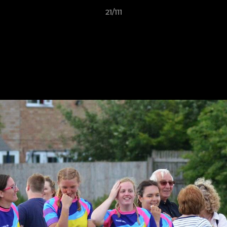
21/111