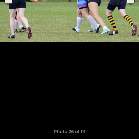
Photo 26 of 111