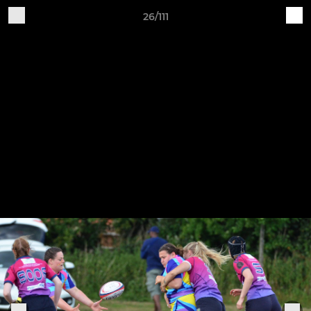
26/111