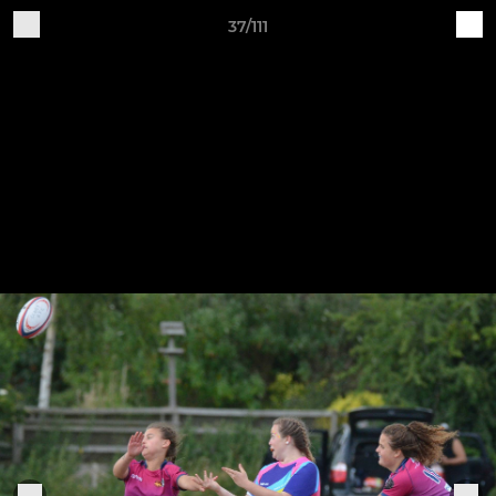
37/111