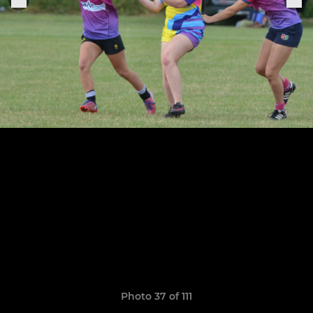
Photo 37 of 111