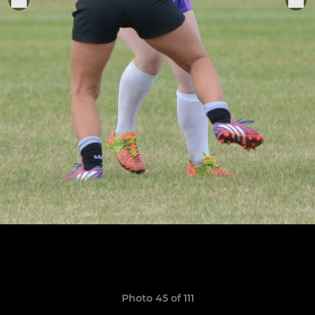
Photo 45 of 111