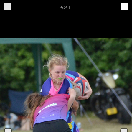
45/111