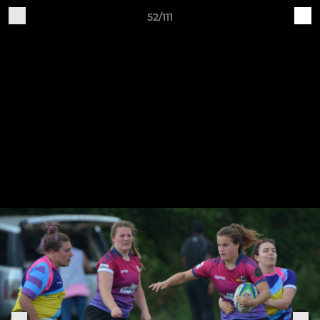
52/111