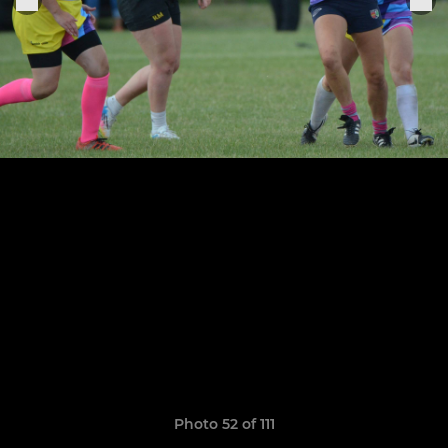
Photo 52 of 111