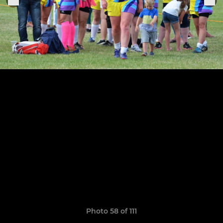
Photo 58 of 111