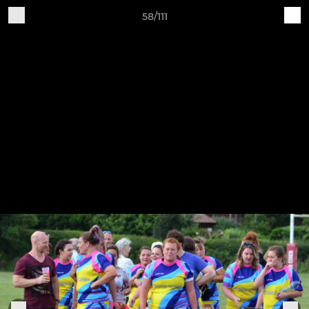
58/111