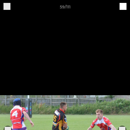
59/111