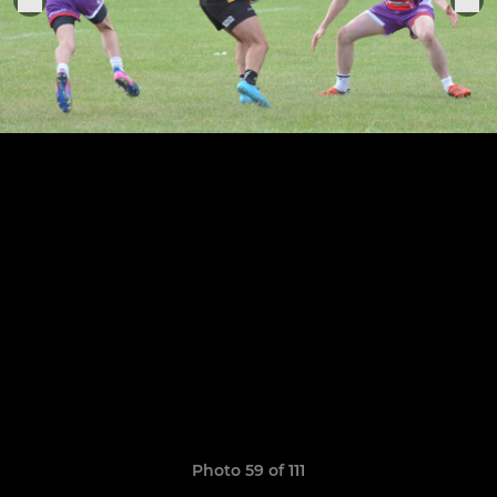
Photo 59 of 111