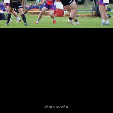
Photo 65 of 111