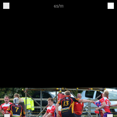
65/111