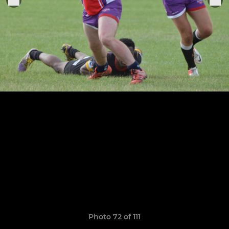
Photo 72 of 111