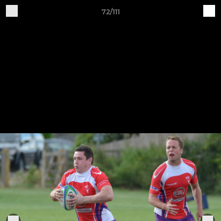
72/111