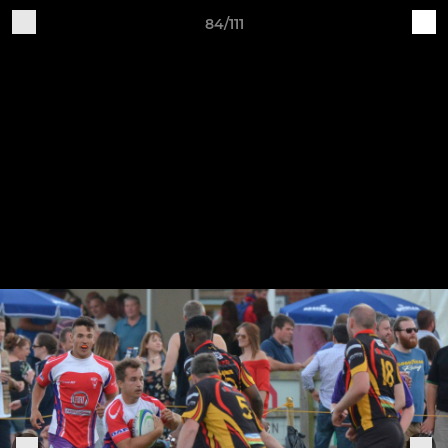
84/111