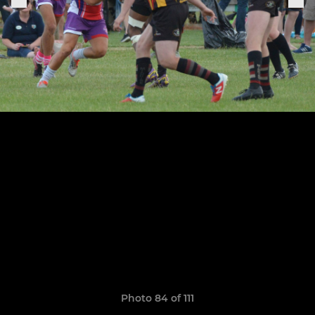
Photo 84 of 111