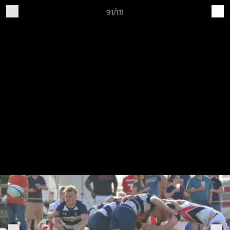
91/111