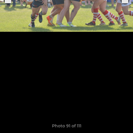
Photo 91 of 111