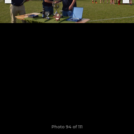
Photo 94 of 111