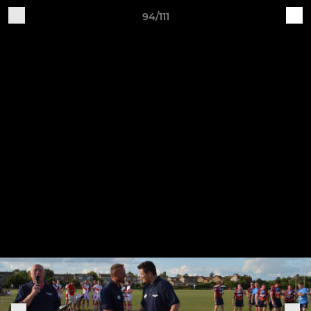
94/111