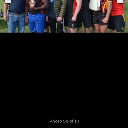
Photo 98 of 111