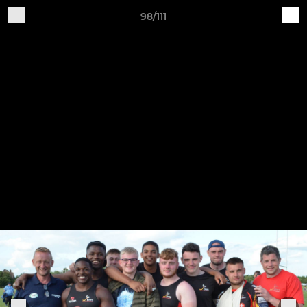
98/111