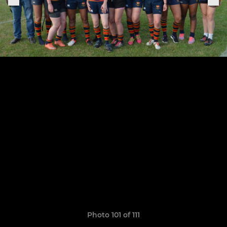
Photo 101 of 111