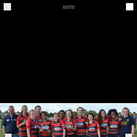
101/111