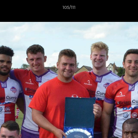
105/111