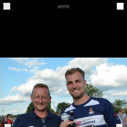
107/111