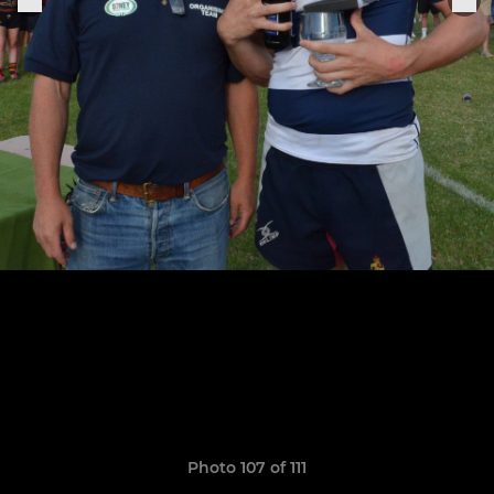
Photo 107 of 111