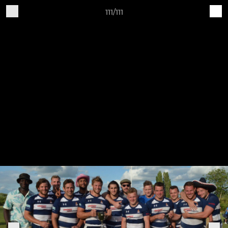
111/111