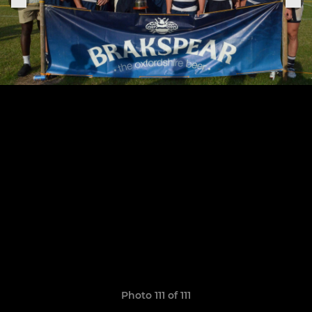
Photo 111 of 111