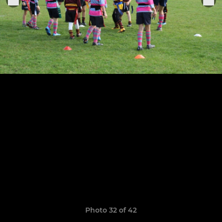
Photo 32 of 42