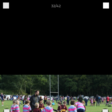
32/42