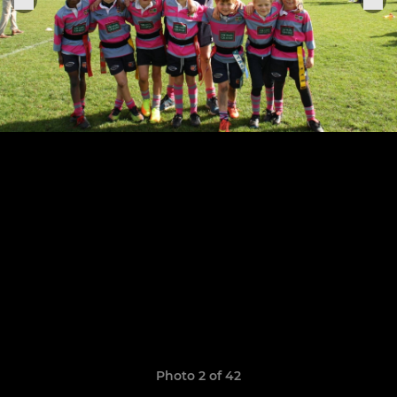
Photo 2 of 42