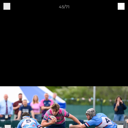
45/71