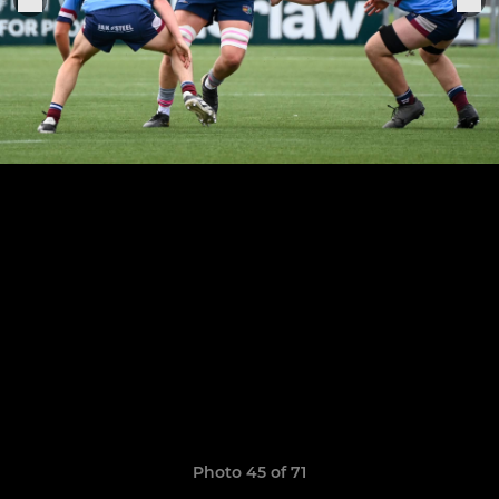
Photo 45 of 71